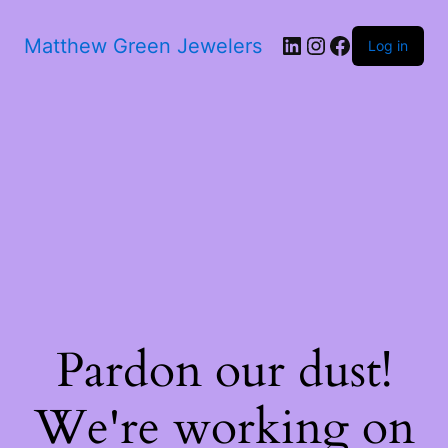
Matthew Green Jewelers
Log in
Pardon our dust!
We're working on