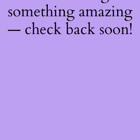
something amazing
— check back soon!